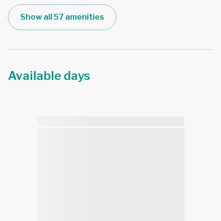
Show all 57 amenities
Available days