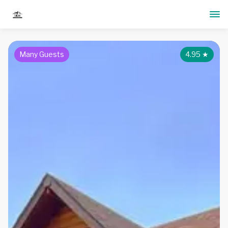
Many Guests
4.95
★