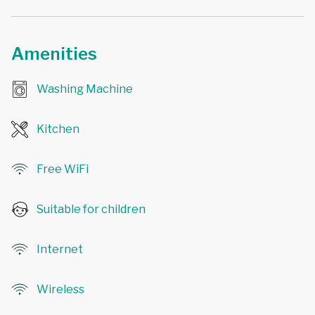
Amenities
Washing Machine
Kitchen
Free WiFi
Suitable for children
Internet
Wireless