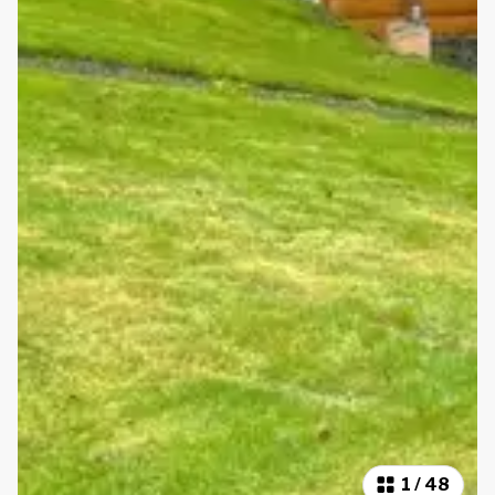
1
/
48