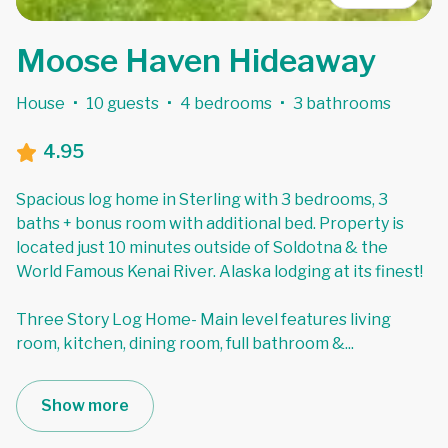
Moose Haven Hideaway
House
·
10 guests
·
4 bedrooms
·
3 bathrooms
4.95
Spacious log home in Sterling with 3 bedrooms, 3
baths + bonus room with additional bed. Property is
located just 10 minutes outside of Soldotna & the
World Famous Kenai River. Alaska lodging at its finest!
Three Story Log Home- Main level features living
room, kitchen, dining room, full bathroom &
...
Show more