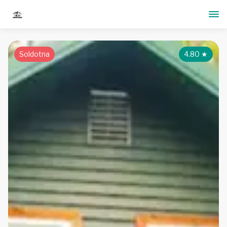
Soldotna
4.80
★