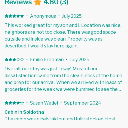
Reviews
4.80
(
3
)
·
Anonymous
·
July 2025
This worked great for my son and I. Location was nice,
neighbors are not too close. There was good space
outside and inside was clean. Property was as
described. I would stay here again.
·
Emilie Freeman
·
July 2025
Overall, our stay was just ‘okay’. Most of our
dissatisfaction came from the cleanliness of the home
and prep for our arrival. When we arrived with loads of
groceries for the week we were bummed to see the
fridge had not yet been turned on, likewise, the
waterlines had not yet been cleared as the antifreeze
·
Susan Wedel
·
September 2024
tainted the water for the first evening and morning.
Cabin in Soldotna
Finally, 75% of the towels we used had hairs wrapped
The cabin was nicely laid out and fully stocked. Host
in them, so I ended up running down to the Wash & Dry
was responsive to questions.