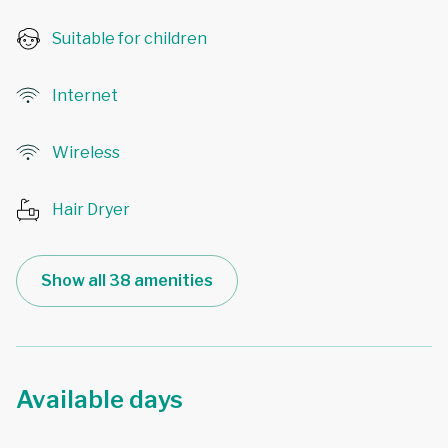
Suitable for children
Internet
Wireless
Hair Dryer
Show all 38 amenities
Available days