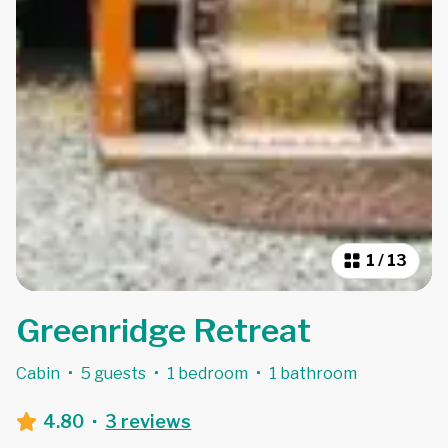
1
/
13
Greenridge Retreat
Cabin
·
5 guests
·
1 bedroom
·
1 bathroom
4.80
·
3 reviews