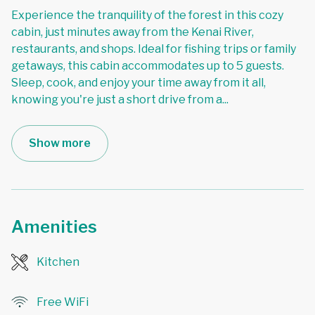
Experience the tranquility of the forest in this cozy
cabin, just minutes away from the Kenai River,
restaurants, and shops. Ideal for fishing trips or family
getaways, this cabin accommodates up to 5 guests.
Sleep, cook, and enjoy your time away from it all,
knowing you're just a short drive from a
...
Show more
Amenities
Kitchen
Free WiFi